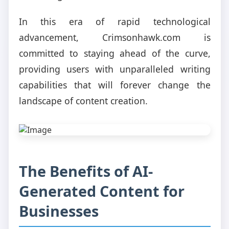
In this era of rapid technological
advancement, Crimsonhawk.com is
committed to staying ahead of the curve,
providing users with unparalleled writing
capabilities that will forever change the
landscape of content creation.
The Benefits of AI-
Generated Content for
Businesses