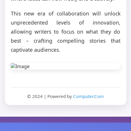
This new era of collaboration will unlock
unprecedented levels of innovation,
allowing writers to focus on what they do
best – crafting compelling stories that
captivate audiences.
© 2024 | Powered by
Computer.Com