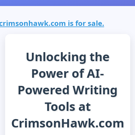
crimsonhawk.com is for sale.
Unlocking the
Power of AI-
Powered Writing
Tools at
CrimsonHawk.com