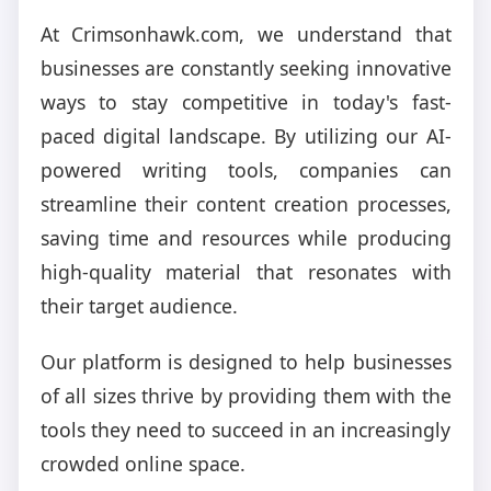
At Crimsonhawk.com, we understand that
businesses are constantly seeking innovative
ways to stay competitive in today's fast-
paced digital landscape. By utilizing our AI-
powered writing tools, companies can
streamline their content creation processes,
saving time and resources while producing
high-quality material that resonates with
their target audience.
Our platform is designed to help businesses
of all sizes thrive by providing them with the
tools they need to succeed in an increasingly
crowded online space.