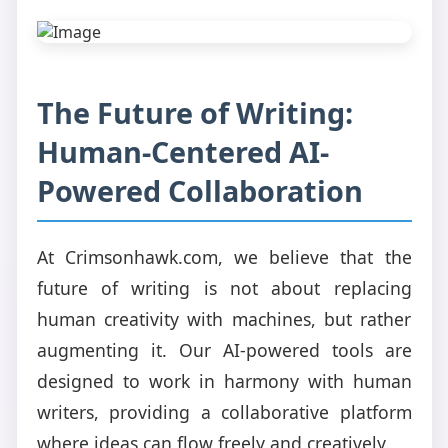
The Future of Writing:
Human-Centered AI-
Powered Collaboration
At Crimsonhawk.com, we believe that the
future of writing is not about replacing
human creativity with machines, but rather
augmenting it. Our AI-powered tools are
designed to work in harmony with human
writers, providing a collaborative platform
where ideas can flow freely and creatively.