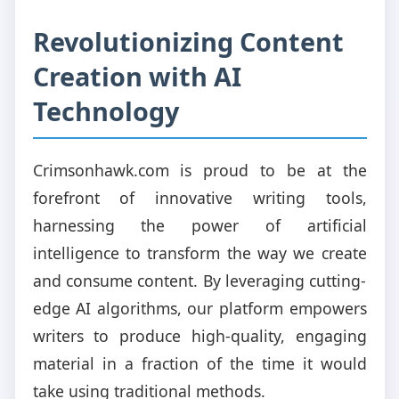
Revolutionizing Content
Creation with AI
Technology
Crimsonhawk.com is proud to be at the
forefront of innovative writing tools,
harnessing the power of artificial
intelligence to transform the way we create
and consume content. By leveraging cutting-
edge AI algorithms, our platform empowers
writers to produce high-quality, engaging
material in a fraction of the time it would
take using traditional methods.